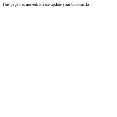
This page has moved. Please update your bookmarks.